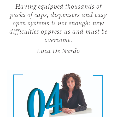
Having equipped thousands of
packs of caps, dispensers and easy
open systems is not enough: new
difficulties oppress us and must be
overcome.
Luca De Nardo