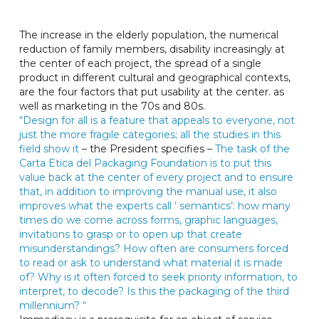
The increase in the elderly population, the numerical
reduction of family members, disability increasingly at
the center of each project, the spread of a single
product in different cultural and geographical contexts,
are the four factors that put usability at the center. as
well as marketing in the 70s and 80s.
“Design for all is a feature that appeals to everyone, not
just the more fragile categories; all the studies in this
field show it
– the President specifies –
The task of the
Carta Etica del Packaging Foundation is to put this
value back at the center of every project and to ensure
that, in addition to improving the manual use, it also
improves what the experts call ‘ semantics’: how many
times do we come across forms, graphic languages,
invitations to grasp or to open up that create
misunderstandings? How often are consumers forced
to read or ask to understand what material it is made
of? Why is it often forced to seek priority information, to
interpret, to decode? Is this the packaging of the third
millennium? “