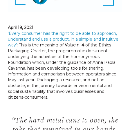
April 19, 2021
‘Every consumer has the right to be able to approach,
understand and use a product, in a simple and intuitive
way’
: This is the meaning of
Value
n.
4
of the Ethics
Packaging Charter, the programmatic document
underlying the activities of the homonymous
Foundation which, under the guidance of Anna Paola
Cavanna, has been developing tools for sharing,
information and comparison between operators since
May last year. Packaging a resource, and not an
obstacle, in the journey towards environmental and
social sustainability that involves businesses and
citizens-consumers.
“The hard metal cans to open, the