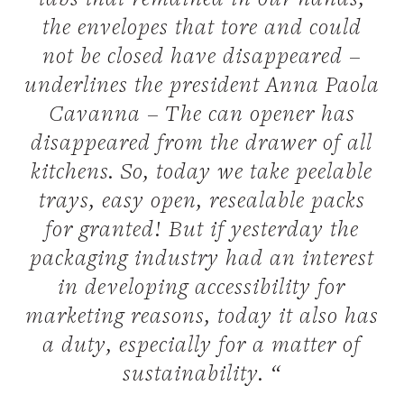
tabs that remained in our hands,
the envelopes that tore and could
not be closed have disappeared –
underlines the president Anna Paola
Cavanna – The can opener has
disappeared from the drawer of all
kitchens. So, today we take peelable
trays, easy open, resealable packs
for granted! But if yesterday the
packaging industry had an interest
in developing accessibility for
marketing reasons, today it also has
a duty, especially for a matter of
sustainability. “