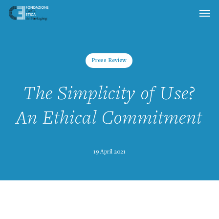
Skip
to
main
content
Press Review
The Simplicity of Use?
An Ethical Commitment
19 April 2021