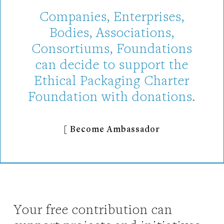
Companies, Enterprises,
Bodies, Associations,
Consortiums, Foundations
can decide to support the
Ethical Packaging Charter
Foundation with donations.
[ Become Ambassador
Your free contribution can