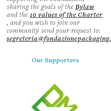
sharing the goals of the
Bylaw
and the
10 values of the Charter
, and you wish to join our
community send your request to:
segreteria@fondazionepackaging
Our Supporters