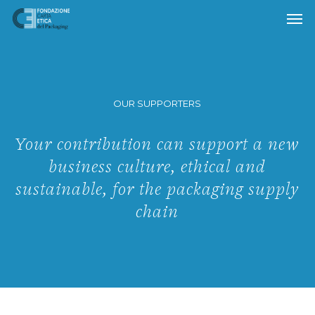
Skip
to
main
content
OUR SUPPORTERS
Your contribution can support a new
business culture, ethical and
sustainable, for the packaging supply
chain