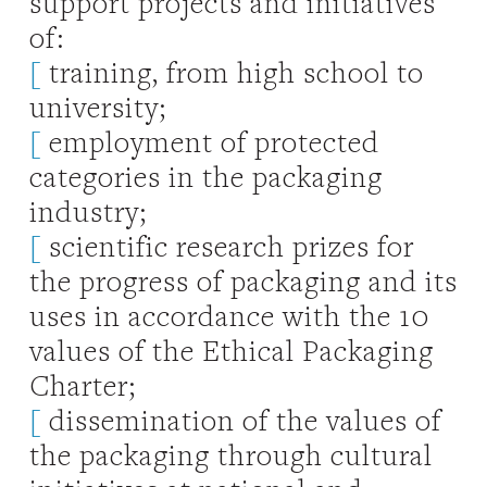
support projects and initiatives
of:
[
training, from high school to
university;
[
employment of protected
categories in the packaging
industry;
[
scientific research prizes for
the progress of packaging and its
uses in accordance with the 10
values of the Ethical Packaging
Charter;
[
dissemination of the values of
the packaging through cultural