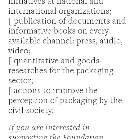
initiatives at national and
international organizations;
[
publication of documents and
informative books on every
available channel: press, audio,
video;
[
quantitative and goods
researches for the packaging
sector;
[
actions to improve the
perception of packaging by the
civil society.
If you are interested in
supporting the Foundation,