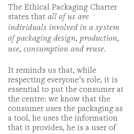
The Ethical Packaging Charter
states that
all of us are
individuals involved in a system
of packaging design, production,
use, consumption and reuse.
It reminds us that, while
respecting everyone’s role, it is
essential to put the consumer at
the centre: we know that the
consumer uses the packaging as
a tool, he uses the information
that it provides, he is a user of