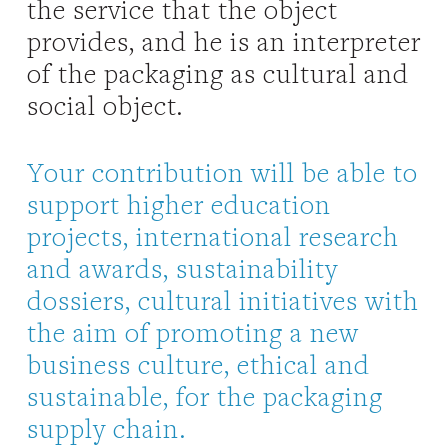
the service that the object
provides, and he is an interpreter
of the packaging as cultural and
social object.
Your contribution will be able to
support higher education
projects, international research
and awards, sustainability
dossiers, cultural initiatives with
the aim of promoting a new
business culture, ethical and
sustainable, for the packaging
supply chain.