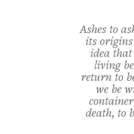
Ashes to as
its origin
idea that
living b
return to b
we be wi
container
death, to 