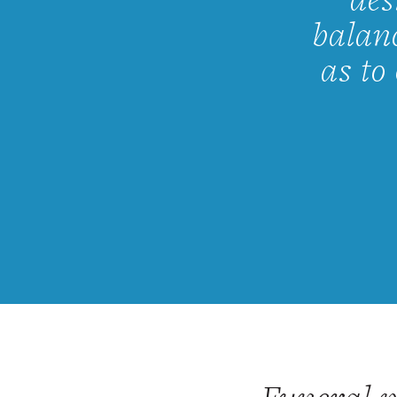
des
balanc
as to