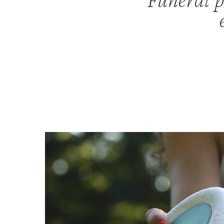
Funeral pa