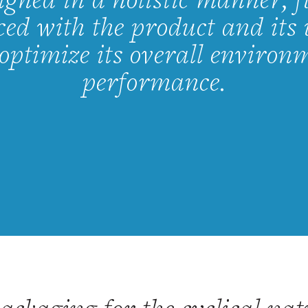
igned in a holistic manner, f
ed with the product and its 
 optimize its overall environ
performance.