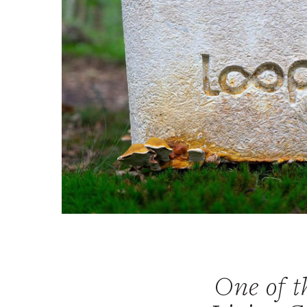
One of th