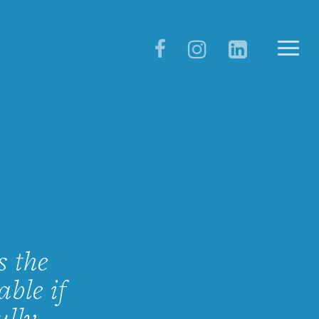
s the
ble if