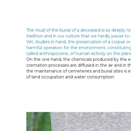
The ritual of the burial of a deceased is so deeply ro
tradition and in our culture that we hardly pause to 
Yet, studies in hand, the preservation of a corpse or i
harmful operation for the environment, constituting
called anthropocene, of human activity on the plane
On the one hand, the chemicals produced by the e
cremation processes are diffused in the air and in th
the maintenance of cemeteries and burial sites is 
of land occupation and water consumption.