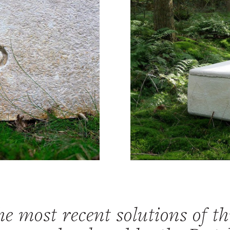
e most recent solutions of th