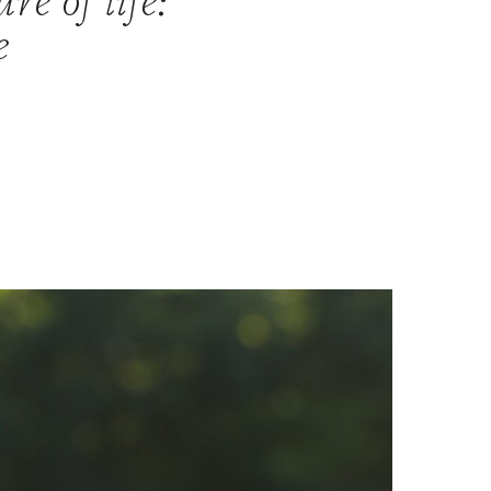
re of life:
e