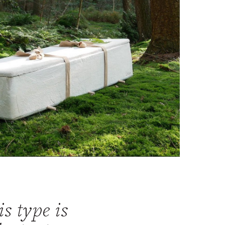
is type is