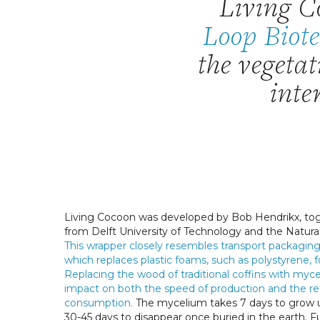
Living C
Loop Biot
the vegeta
inte
Living Cocoon was developed by Bob Hendrikx, tog
from Delft University of Technology and the Natura
This wrapper closely resembles transport packaging
which replaces plastic foams, such as polystyrene, f
Replacing the wood of traditional coffins with myc
impact on both the speed of production and the re
consumption.
The mycelium takes 7 days to grow u
30-45 days to disappear once buried in the earth.