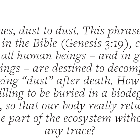
hes, dust to dust. This phras
s in the Bible (Genesis 3:19), 
 all human beings – and in g
eings – are destined to deco
eing “dust” after death. Ho
lling to be buried in a biod
, so that our body really retu
be part of the ecosystem with
any trace?