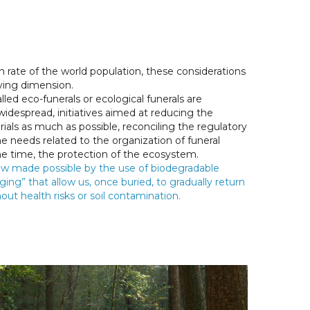
 rate of the world population, these considerations
ying dimension.
lled eco-funerals or ecological funerals are
espread, initiatives aimed at reducing the
ials as much as possible, reconciling the regulatory
he needs related to the organization of funeral
e time, the protection of the ecosystem.
now made possible by the use of biodegradable
ging” that allow us, once buried, to gradually return
hout health risks or soil contamination.