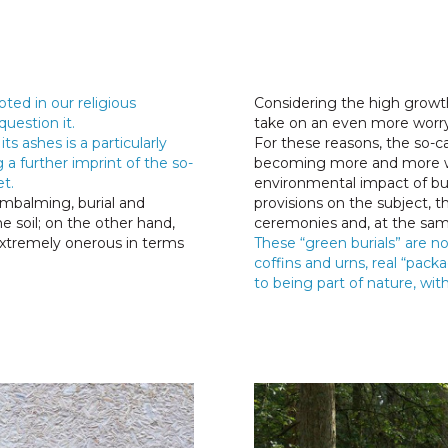
oted in our religious
Considering the high growth
question it.
take on an even more worr
ts ashes is a particularly
For these reasons, the so-ca
 a further imprint of the so-
becoming more and more wid
t.
environmental impact of bur
mbalming, burial and
provisions on the subject, t
e soil; on the other hand,
ceremonies and, at the sam
extremely onerous in terms
These “green burials” are 
coffins and urns, real “packa
to being part of nature, wit