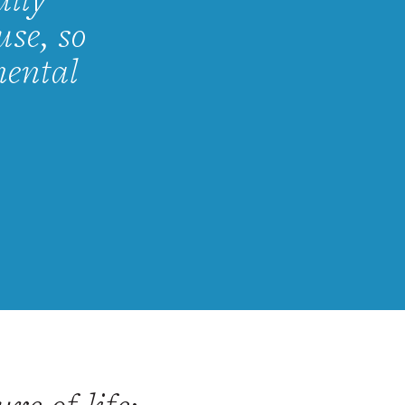
ully
use, so
mental