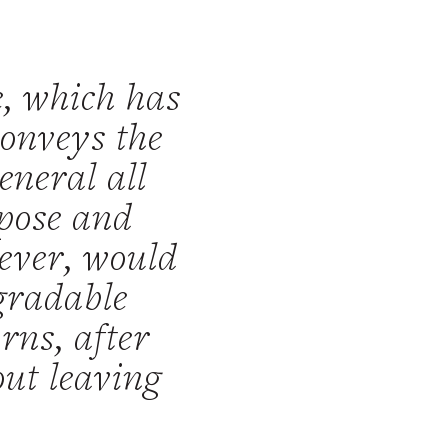
e, which has
conveys the
eneral all
mpose and
wever, would
egradable
rns, after
out leaving