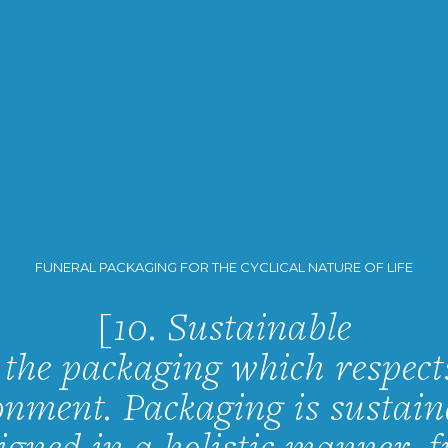
FUNERAL PACKAGING FOR THE CYCLICAL NATURE OF LIFE
[10. Sustainable
s the packaging which respect
onment. Packaging is sustaina