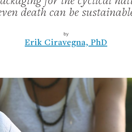
ckaging for the cyclical natu
even death can be sustainabl
by
Erik Ciravegna, PhD