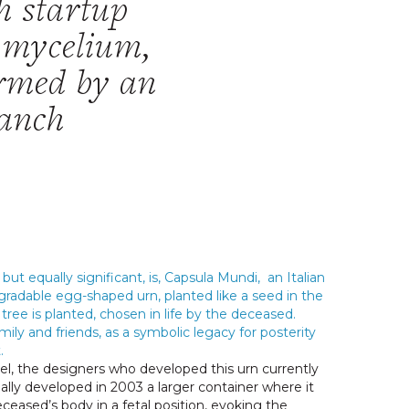
h startup
f mycelium,
ormed by an
ranch
but equally significant, is
,
Capsula Mundi
, an Italian
egradable egg-shaped urn, planted like a seed in the
tree is planted, chosen in life by the deceased.
mily and friends, as a symbolic legacy for posterity
.
zel, the designers who developed this urn currently
nally developed in 2003 a larger container where it
ceased’s body in a fetal position, evoking the