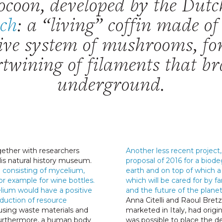
ocoon, developed by the Dutc
ech
: a “living” coffin made o
tive system of mushrooms, f
rtwining of filaments that b
underground.
ether with researchers
Another less recent project, 
lis natural history museum.
proposal of 2016 for a biod
 consisting of mycelium,
earth and on top of which a 
or example for wine bottles.
which will be cared for by fa
elium would have a positive
and the future of the planet
duction of resource
Anna Citelli and Raoul Bret
sing waste materials and
marketed in Italy, had origi
 Furthermore, a human body
was possible to place the de