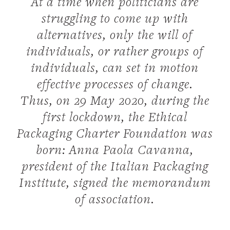
At a time when politicians are
struggling to come up with
alternatives, only the will of
individuals, or rather groups of
individuals, can set in motion
effective processes of change.
Thus, on 29 May 2020, during the
first lockdown, the Ethical
Packaging Charter Foundation was
born: Anna Paola Cavanna,
president of the Italian Packaging
Institute, signed the memorandum
of association.