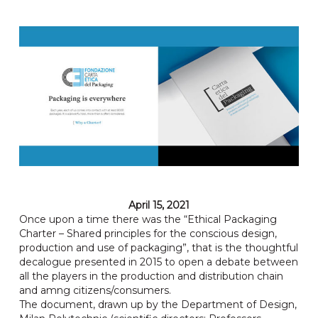
April 15, 2021
Once upon a time there was the “Ethical Packaging
Charter – Shared principles for the conscious design,
production and use of packaging”, that is the thoughtful
decalogue presented in 2015 to open a debate between
all the players in the production and distribution chain
and amng citizens/consumers.
The document, drawn up by the Department of Design,