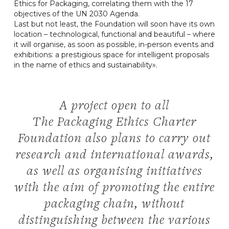
Ethics for Packaging, correlating them with the 17
objectives of the UN 2030 Agenda.
Last but not least, the Foundation will soon have its own
location – technological, functional and beautiful – where
it will organise, as soon as possible, in-person events and
exhibitions: a prestigious space for intelligent proposals
in the name of ethics and sustainability».
A project open to all
The Packaging Ethics Charter
Foundation also plans to carry out
research and international awards,
as well as organising initiatives
with the aim of promoting the entire
packaging chain, without
distinguishing between the various