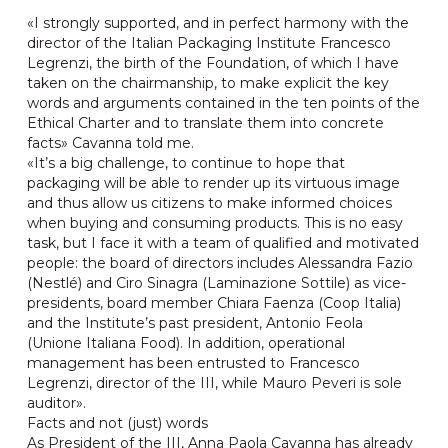
«I strongly supported, and in perfect harmony with the
director of the Italian Packaging Institute Francesco
Legrenzi, the birth of the Foundation, of which I have
taken on the chairmanship, to make explicit the key
words and arguments contained in the ten points of the
Ethical Charter and to translate them into concrete
facts» Cavanna told me.
«It’s a big challenge, to continue to hope that
packaging will be able to render up its virtuous image
and thus allow us citizens to make informed choices
when buying and consuming products. This is no easy
task, but I face it with a team of qualified and motivated
people: the board of directors includes Alessandra Fazio
(Nestlé) and Ciro Sinagra (Laminazione Sottile) as vice-
presidents, board member Chiara Faenza (Coop Italia)
and the Institute’s past president, Antonio Feola
(Unione Italiana Food). In addition, operational
management has been entrusted to Francesco
Legrenzi, director of the III, while Mauro Peveri is sole
auditor».
Facts and not (just) words
As President of the III, Anna Paola Cavanna has already