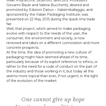
Milan Polytechnic (scientific directors: Professors
Giovanni Baule and Valeria Bucchetti), desired and
promoted by Edizioni Dativo – ItaliaImballaggio, and
sponsored by the Italian Packaging Institute, was
presented on 22 May 2015 during the Ipack-Ima trade
fair.
Well, that project, which aimed to make packaging
evolve with respect to the needs of the user, the
consumer, the environment and society, is now
renewed and takes on a different connotation and more
concrete prospects.
At the time, the idea of promoting a new culture of
packaging might have seemed ahead of its time,
particularly because of its explicit reference to ethics, or
rather to the need for a code of conduct on the part of
the industry and those working in it, but today all this
seems more topical than ever, if not urgent, in the light
of the evolution of the market.
One cannot give up hope