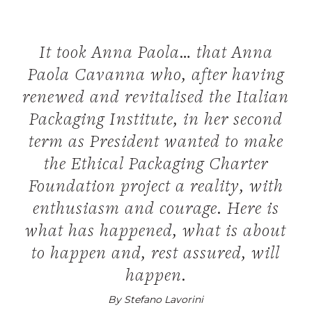
It took Anna Paola… that Anna
Paola Cavanna who, after having
renewed and revitalised the Italian
Packaging Institute, in her second
term as President wanted to make
the Ethical Packaging Charter
Foundation project a reality, with
enthusiasm and courage. Here is
what has happened, what is about
to happen and, rest assured, will
happen.
By Stefano Lavorini