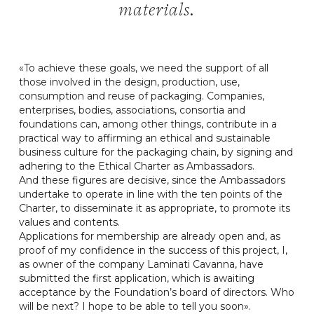
materials.
«To achieve these goals, we need the support of all
those involved in the design, production, use,
consumption and reuse of packaging. Companies,
enterprises, bodies, associations, consortia and
foundations can, among other things, contribute in a
practical way to affirming an ethical and sustainable
business culture for the packaging chain, by signing and
adhering to the Ethical Charter as Ambassadors.
And these figures are decisive, since the Ambassadors
undertake to operate in line with the ten points of the
Charter, to disseminate it as appropriate, to promote its
values and contents.
Applications for membership are already open and, as
proof of my confidence in the success of this project, I,
as owner of the company Laminati Cavanna, have
submitted the first application, which is awaiting
acceptance by the Foundation’s board of directors. Who
will be next? I hope to be able to tell you soon».