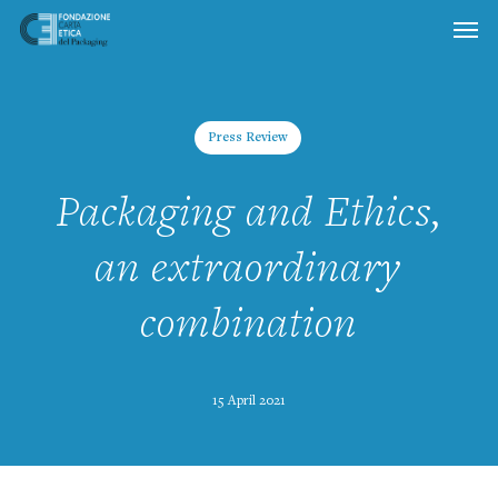
Skip
to
main
content
Press Review
Packaging and Ethics,
an extraordinary
combination
15 April 2021