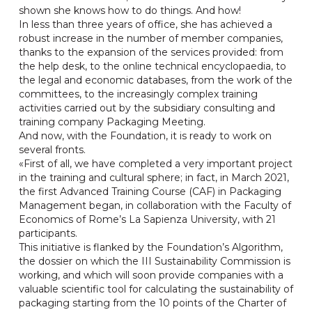
shown she knows how to do things. And how!
In less than three years of office, she has achieved a
robust increase in the number of member companies,
thanks to the expansion of the services provided: from
the help desk, to the online technical encyclopaedia, to
the legal and economic databases, from the work of the
committees, to the increasingly complex training
activities carried out by the subsidiary consulting and
training company Packaging Meeting.
And now, with the Foundation, it is ready to work on
several fronts.
«First of all, we have completed a very important project
in the training and cultural sphere; in fact, in March 2021,
the first Advanced Training Course (CAF) in Packaging
Management began, in collaboration with the Faculty of
Economics of Rome’s La Sapienza University, with 21
participants.
This initiative is flanked by the Foundation’s Algorithm,
the dossier on which the III Sustainability Commission is
working, and which will soon provide companies with a
valuable scientific tool for calculating the sustainability of
packaging starting from the 10 points of the Charter of