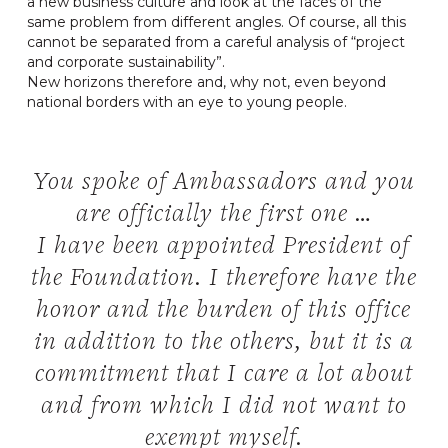
a new business culture and look at the faces of the
same problem from different angles. Of course, all this
cannot be separated from a careful analysis of “project
and corporate sustainability”.
New horizons therefore and, why not, even beyond
national borders with an eye to young people.
You spoke of Ambassadors and you
are officially the first one …
I have been appointed President of
the Foundation. I therefore have the
honor and the burden of this office
in addition to the others, but it is a
commitment that I care a lot about
and from which I did not want to
exempt myself.