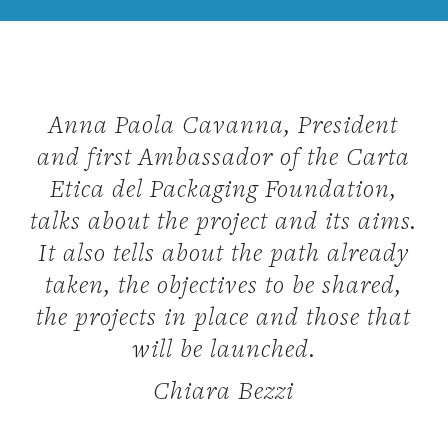
Anna Paola Cavanna, President
and first Ambassador of the Carta
Etica del Packaging Foundation,
talks about the project and its aims.
It also tells about the path already
taken, the objectives to be shared,
the projects in place and those that
will be launched.
Chiara Bezzi