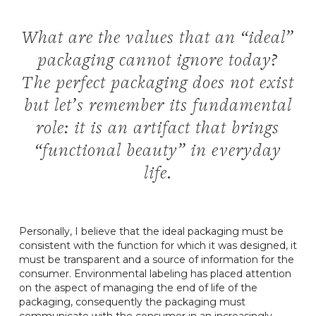
What are the values ​​that an “ideal”
packaging cannot ignore today?
The perfect packaging does not exist
but let’s remember its fundamental
role: it is an artifact that brings
“functional beauty” in everyday
life.
Personally, I believe that the ideal packaging must be
consistent with the function for which it was designed, it
must be transparent and a source of information for the
consumer. Environmental labeling has placed attention
on the aspect of managing the end of life of the
packaging, consequently the packaging must