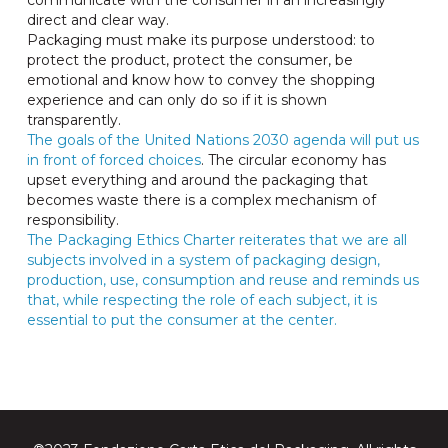
communicate with the consumer in an increasingly
direct and clear way.
Packaging must make its purpose understood: to
protect the product, protect the consumer, be
emotional and know how to convey the shopping
experience and can only do so if it is shown
transparently.
The goals of the United Nations 2030 agenda will put us
in front of forced choices
. The circular economy has
upset everything and around the packaging that
becomes waste there is a complex mechanism of
responsibility.
The Packaging Ethics Charter reiterates that we are all
subjects involved in a system of packaging design,
production, use, consumption and reuse and reminds us
that, while respecting the role of each subject, it is
essential to put the consumer at the center.