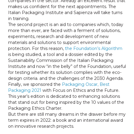
companies in the sector. Already an excellent result that
makes us confident for the next appointments. The
Italian Packaging Institute and Sapienza will take turns
in training.
The second project is an aid to companies which, today
more than ever, are faced with a ferment of solutions,
experiments, research and development of new
materials and solutions to support environmental
protection. For this reason,
the Foundation’s Algorithm
is being studied, a tool and a dossier edited by the
Sustainability Commission of the Italian Packaging
Institute and now “in the belly” of the Foundation, useful
for testing whether its solution complies with the eco-
design criteria. and the challenges of the 2030 Agenda.
Finally, we sponsored the
Packaging Oscar, Best
Packaging 2021
with Focus on Ethics and the Future.
This year’s edition is dedicated to enhancing solutions
that stand out for being inspired by the 10 values ​​of the
Packaging Ethics Charter.
But there are still many dreams in the drawer before my
term expires in 2022: a book and an international award
on innovative research projects.