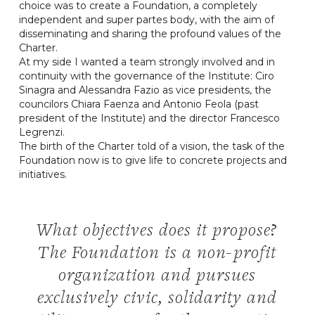
choice was to create a Foundation, a completely
independent and super partes body, with the aim of
disseminating and sharing the profound values ​​of the
Charter.
At my side I wanted a team strongly involved and in
continuity with the governance of the Institute: Ciro
Sinagra and Alessandra Fazio as vice presidents, the
councilors Chiara Faenza and Antonio Feola (past
president of the Institute) and the director Francesco
Legrenzi.
The birth of the Charter told of a vision, the task of the
Foundation now is to give life to concrete projects and
initiatives.
What objectives does it propose?
The Foundation is a non-profit
organization and pursues
exclusively civic, solidarity and