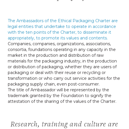
The Ambassadors of the Ethical Packaging Charter are
legal entities that undertake to operate in accordance
with the ten points of the Charter, to disseminate it
appropriately, to promote its values ​​and contents.
Companies, companies, organizations, associations,
consortia, foundations operating in any capacity in the
market in the production and distribution of raw
materials for the packaging industry, in the production
or distribution of packaging, whether they are users of
packaging or deal with their reuse or recycling or
transformation or who carry out service activities for the
packaging supply chain, even post-consumer.
The title of Ambassador will be represented by the
trademark granted by the Foundation to signify the
attestation of the sharing of the values ​​of the Charter.
Research, training and culture are