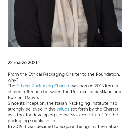
22 marzo 2021
From the Ethical Packaging Charter to the Foundation,
why?
The
Ethical Packaging Charter
was born in 2015 from a
shared reflection between the Politecnico di Milano and
Edizioni Dativo.
Since its inception, the Italian Packaging Institute had
strongly believed in the
values
​​set forth by the Charter
as a tool for developing a new “system culture” for the
packaging supply chain.
In 2019 it was decided to acquire the rights. The natural