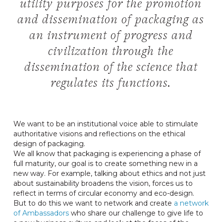
utility purposes for the promotion
and dissemination of packaging as
an instrument of progress and
civilization through the
dissemination of the science that
regulates its functions.
We want to be an institutional voice able to stimulate
authoritative visions and reflections on the ethical
design of packaging.
We all know that packaging is experiencing a phase of
full maturity, our goal is to create something new in a
new way. For example, talking about ethics and not just
about sustainability broadens the vision, forces us to
reflect in terms of circular economy and eco-design.
But to do this we want to network and create
a network
of Ambassadors
who share our challenge to give life to