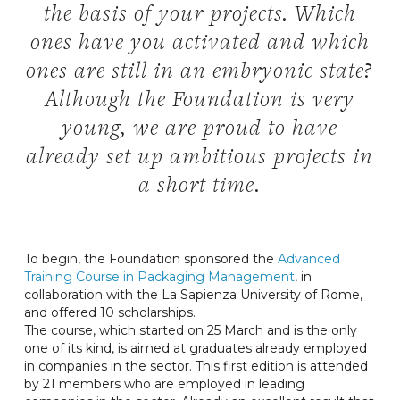
the basis of your projects. Which
ones have you activated and which
ones are still in an embryonic state?
Although the Foundation is very
young, we are proud to have
already set up ambitious projects in
a short time.
To begin, the Foundation sponsored the
Advanced
Training Course in Packaging Management
, in
collaboration with the La Sapienza University of Rome,
and offered 10 scholarships.
The course, which started on 25 March and is the only
one of its kind, is aimed at graduates already employed
in companies in the sector. This first edition is attended
by 21 members who are employed in leading