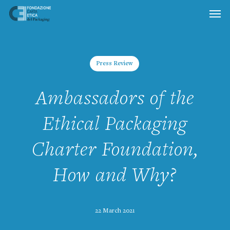
Skip
to
main
content
Press Review
Ambassadors of the
Ethical Packaging
Charter Foundation,
How and Why?
22 March 2021