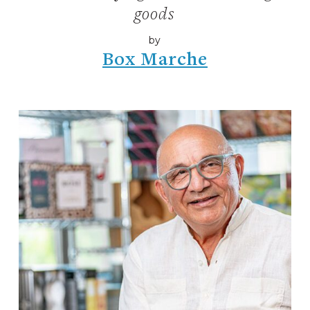
goods
by
Box Marche