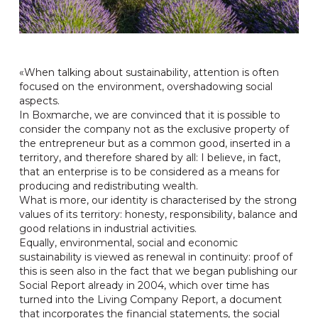
«When talking about sustainability, attention is often
focused on the environment, overshadowing social
aspects.
In Boxmarche, we are convinced that it is possible to
consider the company not as the exclusive property of
the entrepreneur but as a common good, inserted in a
territory, and therefore shared by all: I believe, in fact,
that an enterprise is to be considered as a means for
producing and redistributing wealth.
What is more, our identity is characterised by the strong
values of its territory: honesty, responsibility, balance and
good relations in industrial activities.
Equally, environmental, social and economic
sustainability is viewed as renewal in continuity: proof of
this is seen also in the fact that we began publishing our
Social Report already in 2004, which over time has
turned into the Living Company Report, a document
that incorporates the financial statements, the social