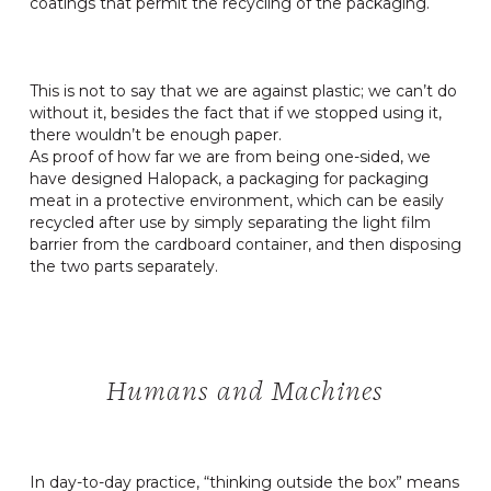
coatings that permit the recycling of the packaging.
This is not to say that we are against plastic; we can’t do
without it, besides the fact that if we stopped using it,
there wouldn’t be enough paper.
As proof of how far we are from being one-sided, we
have designed Halopack, a packaging for packaging
meat in a protective environment, which can be easily
recycled after use by simply separating the light film
barrier from the cardboard container, and then disposing
the two parts separately.
Humans and Machines
In day-to-day practice, “thinking outside the box” means