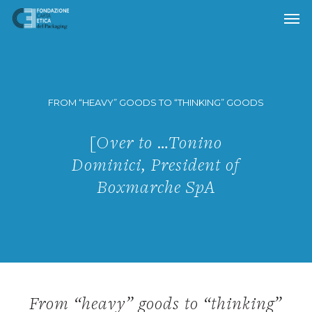
Skip
to
main
content
FROM “HEAVY” GOODS TO “THINKING” GOODS
[Over to …Tonino
Dominici, President of
Boxmarche SpA
From “heavy” goods to “thinking”