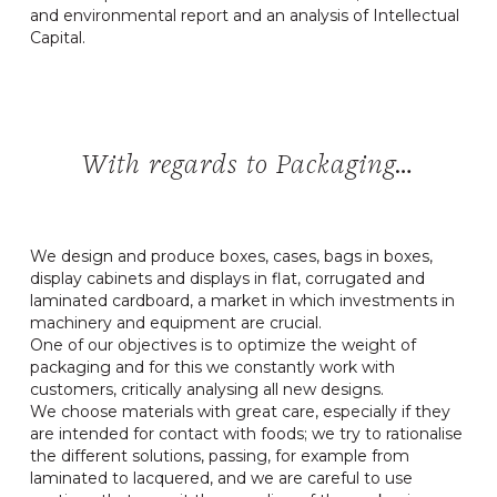
and environmental report and an analysis of Intellectual
Capital.
With regards to Packaging…
We design and produce boxes, cases, bags in boxes,
display cabinets and displays in flat, corrugated and
laminated cardboard, a market in which investments in
machinery and equipment are crucial.
One of our objectives is to optimize the weight of
packaging and for this we constantly work with
customers, critically analysing all new designs.
We choose materials with great care, especially if they
are intended for contact with foods; we try to rationalise
the different solutions, passing, for example from
laminated to lacquered, and we are careful to use