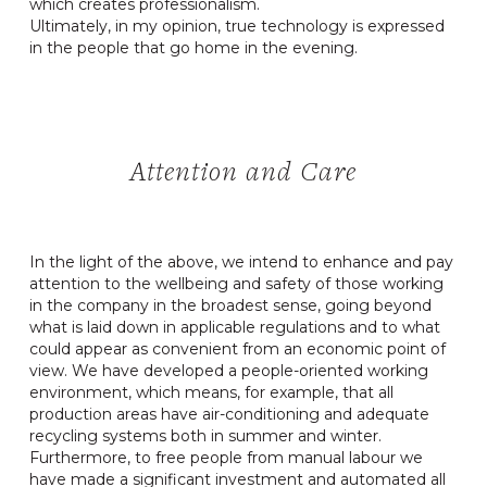
which creates professionalism.
Ultimately, in my opinion, true technology is expressed
in the people that go home in the evening.
Attention and Care
In the light of the above, we intend to enhance and pay
attention to the wellbeing and safety of those working
in the company in the broadest sense, going beyond
what is laid down in applicable regulations and to what
could appear as convenient from an economic point of
view. We have developed a people-oriented working
environment, which means, for example, that all
production areas have air-conditioning and adequate
recycling systems both in summer and winter.
Furthermore, to free people from manual labour we
have made a significant investment and automated all