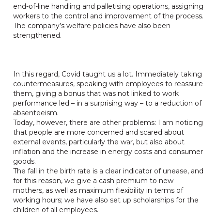
end-of-line handling and palletising operations, assigning
workers to the control and improvement of the process.
The company’s welfare policies have also been
strengthened.
In this regard, Covid taught us a lot. Immediately taking
countermeasures, speaking with employees to reassure
them, giving a bonus that was not linked to work
performance led – in a surprising way – to a reduction of
absenteeism.
Today, however, there are other problems: I am noticing
that people are more concerned and scared about
external events, particularly the war, but also about
inflation and the increase in energy costs and consumer
goods.
The fall in the birth rate is a clear indicator of unease, and
for this reason, we give a cash premium to new
mothers, as well as maximum flexibility in terms of
working hours; we have also set up scholarships for the
children of all employees.