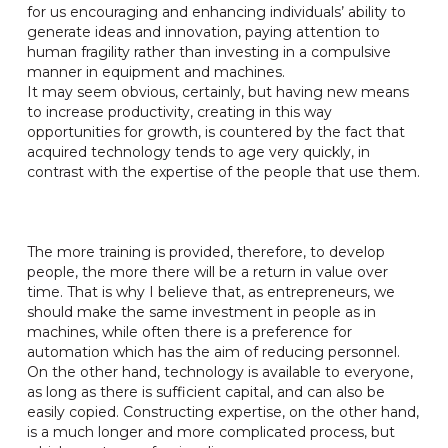
for us encouraging and enhancing individuals’ ability to
generate ideas and innovation, paying attention to
human fragility rather than investing in a compulsive
manner in equipment and machines.
It may seem obvious, certainly, but having new means
to increase productivity, creating in this way
opportunities for growth, is countered by the fact that
acquired technology tends to age very quickly, in
contrast with the expertise of the people that use them.
The more training is provided, therefore, to develop
people, the more there will be a return in value over
time. That is why I believe that, as entrepreneurs, we
should make the same investment in people as in
machines, while often there is a preference for
automation which has the aim of reducing personnel.
On the other hand, technology is available to everyone,
as long as there is sufficient capital, and can also be
easily copied. Constructing expertise, on the other hand,
is a much longer and more complicated process, but