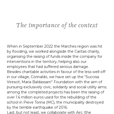
The importance of the context
When in September 2022 the Marches region was hit
by flooding, we worked alongside the Caritas charity,
organising the raising of funds inside the company for
interventions in the territory, helping also our
employees that had suffered serious damage.
Besides charitable activities in favour of the less well-off
in our village, Corinaldo, we have set up the “Succisa
Virescit, Maria Baldassarri” Foundation with the aim of
pursuing exclusively civic, solidarity and social utility aims;
among the completed projects has been the raising of
over 1.6 million euros used for the rebuilding of the
school in Pieve Torina (MC), the municipality destroyed
by the terrible earthquake of 2016.
Last, but not least, we collaborate with Airc (the