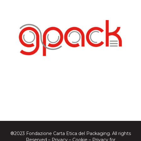
®2023 Fondazione Carta Etica del Packaging. All rights
Reserved –
Privacy
–
Cookie
–
Privacy for