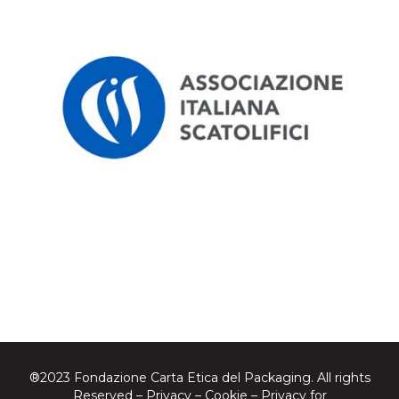
®2023 Fondazione Carta Etica del Packaging. All rights
Reserved –
Privacy
–
Cookie
–
Privacy for