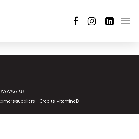
97870780158
tomers/suppliers
– Credits:
vitamineD